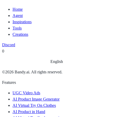
Home
Agent
Inspirations
Tools
Creations
Discord
0
English
©
2026
Bandy.ai. All rights reserved.
Features
UGC Video Ads
AI Product Image Generator
AI Virtual Try On Clothes
AI Product in Hand