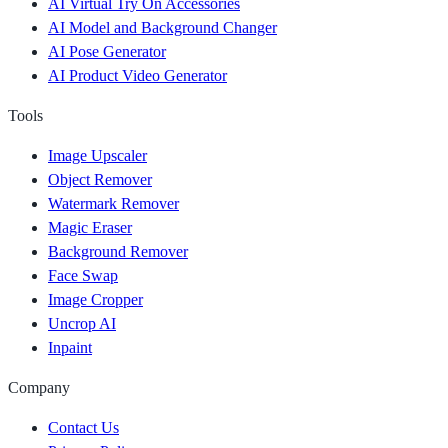
AI Virtual Try On Accessories
AI Model and Background Changer
AI Pose Generator
AI Product Video Generator
Tools
Image Upscaler
Object Remover
Watermark Remover
Magic Eraser
Background Remover
Face Swap
Image Cropper
Uncrop AI
Inpaint
Company
Contact Us