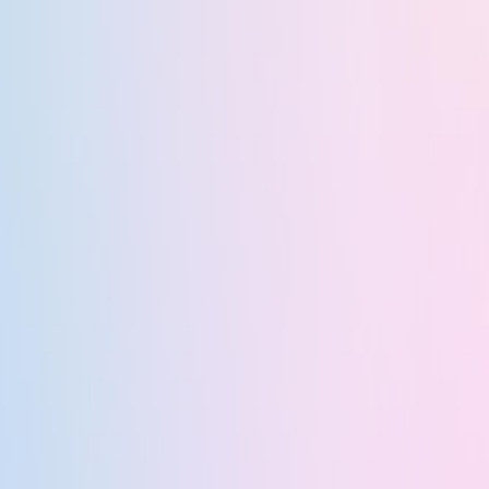
emand
models wearing or holding your products in any pose, setting, or style 