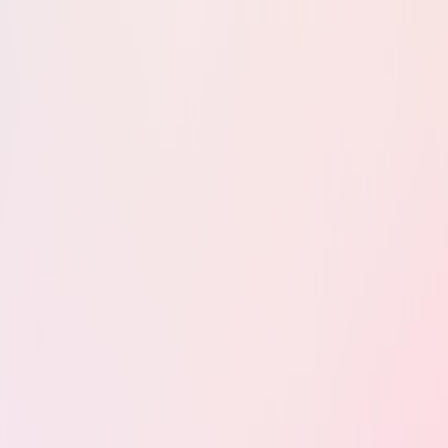
faster with comprehensive visual coverage.