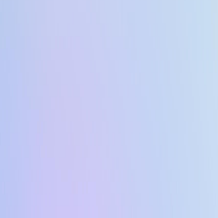
Ultra-Realistic AI Fashion Models On-D
Skip costly model bookings forever. Generate diverse, photorealistic 
Create AI product photos now